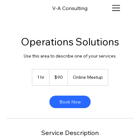
V-A Consulting
Operations Solutions
Use this area to describe one of your services.
90
US
1 hr
1
$90
Online Meetup
dollars
h
Book Now
Service Description