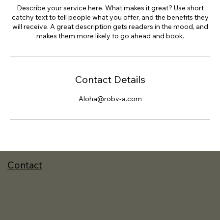
Describe your service here. What makes it great? Use short
catchy text to tell people what you offer, and the benefits they
will receive. A great description gets readers in the mood, and
makes them more likely to go ahead and book.
Contact Details
Aloha@robv-a.com
Contact
.