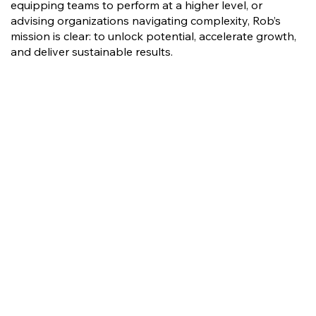
equipping teams to perform at a higher level, or
advising organizations navigating complexity, Rob’s
mission is clear: to unlock potential, accelerate growth,
and deliver sustainable results.