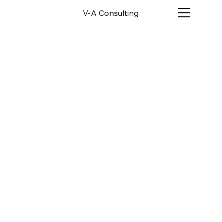
V-A Consulting