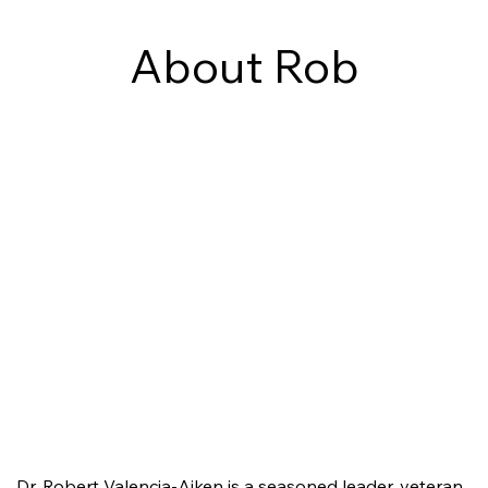
About Rob
Dr. Robert Valencia-Aiken is a seasoned leader, veteran,