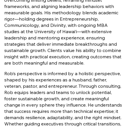
overcoming limiting beliefs, reframing mindset
frameworks, and aligning leadership behaviors with
measurable goals. His methodology blends academic
rigor—holding degrees in Entrepreneurship,
Communicology, and Divinity, with ongoing MBA
studies at the University of Hawai‘i—with extensive
leadership and mentoring experience, ensuring
strategies that deliver immediate breakthroughs and
sustainable growth. Clients value his ability to combine
insight with practical execution, creating outcomes that
are both meaningful and measurable.
Rob’s perspective is informed by a holistic perspective,
shaped by his experiences as a husband, father,
veteran, pastor, and entrepreneur. Through consulting,
Rob equips leaders and teams to unlock potential,
foster sustainable growth, and create meaningful
change in every sphere they influence. He understands
that success requires more than technical expertise; it
demands resilience, adaptability, and the right mindset.
Whether guiding executives through critical transitions,