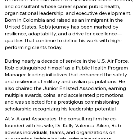
and consultant whose career spans public health,
organizational leadership, and executive development.
Born in Colombia and raised as an immigrant in the
United States, Rob’s journey has been marked by
resilience, adaptability, and a drive for excellence—
qualities that continue to define his work with high-
performing clients today.
During nearly a decade of service in the U.S. Air Force,
Rob distinguished himself as a Public Health Program
Manager, leading initiatives that enhanced the safety
and resilience of military and civilian populations. He
also chaired the Junior Enlisted Association, earning
multiple awards, coins, and accelerated promotions,
and was selected for a prestigious commissioning
scholarship recognizing his leadership potential.
At V-A and Associates, the consulting firm he co-
founded with his wife, Dr. Kelly Valencia-Aiken, Rob
advises individuals, teams, and organizations on