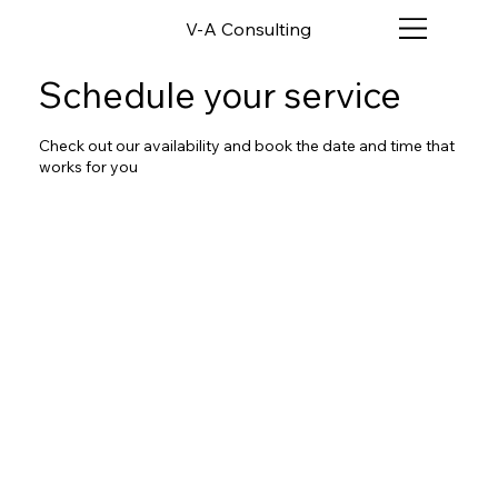
V-A Consulting
Schedule your service
Check out our availability and book the date and time that
works for you